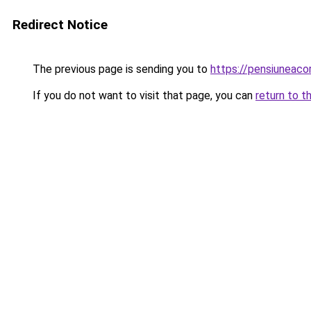
Redirect Notice
The previous page is sending you to
https://pensiuneac
If you do not want to visit that page, you can
return to t