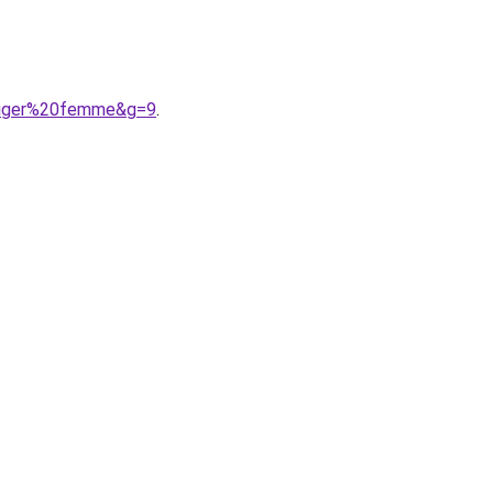
lfiger%20femme&g=9
.