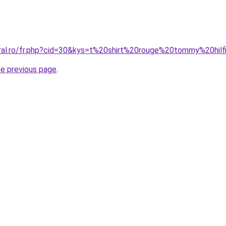
oral.ro/fr.php?cid=30&kys=t%20shirt%20rouge%20tommy%20hi
he previous page
.