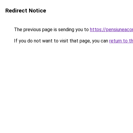
Redirect Notice
The previous page is sending you to
https://pensiuneac
If you do not want to visit that page, you can
return to t