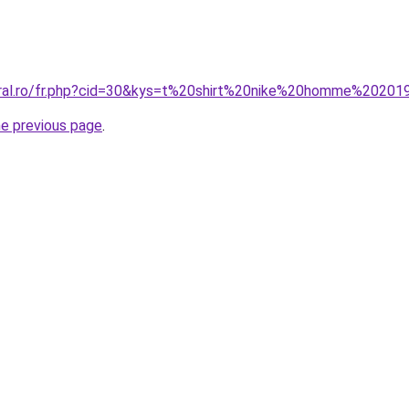
oral.ro/fr.php?cid=30&kys=t%20shirt%20nike%20homme%20201
he previous page
.