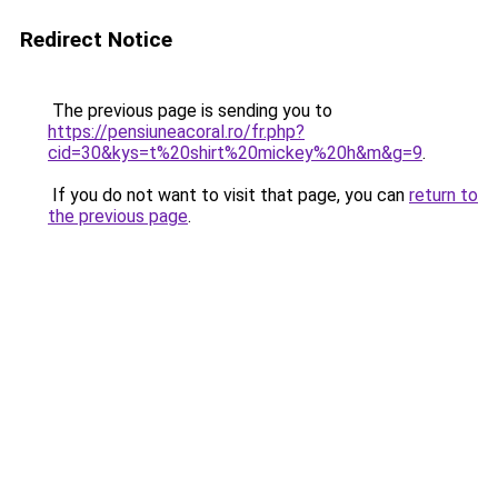
Redirect Notice
The previous page is sending you to
https://pensiuneacoral.ro/fr.php?
cid=30&kys=t%20shirt%20mickey%20h&m&g=9
.
If you do not want to visit that page, you can
return to
the previous page
.