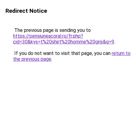
Redirect Notice
The previous page is sending you to
https://pensiuneacoral.ro/fr.php?
cid=30&kys=t%20shirt%20homme%20gris&g=9
.
If you do not want to visit that page, you can
return to
the previous page
.