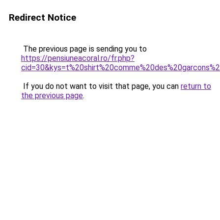
Redirect Notice
The previous page is sending you to
https://pensiuneacoral.ro/fr.php?
cid=30&kys=t%20shirt%20comme%20des%20garcons%20
If you do not want to visit that page, you can
return to
the previous page
.