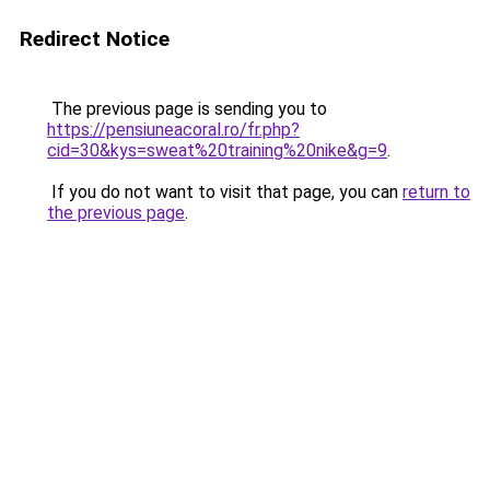
Redirect Notice
The previous page is sending you to
https://pensiuneacoral.ro/fr.php?
cid=30&kys=sweat%20training%20nike&g=9
.
If you do not want to visit that page, you can
return to
the previous page
.