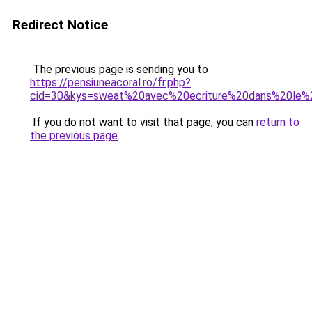
Redirect Notice
The previous page is sending you to
https://pensiuneacoral.ro/fr.php?
cid=30&kys=sweat%20avec%20ecriture%20dans%20le
If you do not want to visit that page, you can
return to
the previous page
.