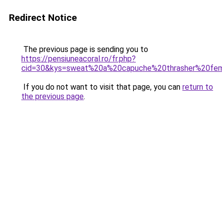
Redirect Notice
The previous page is sending you to
https://pensiuneacoral.ro/fr.php?
cid=30&kys=sweat%20a%20capuche%20thrasher%20f
If you do not want to visit that page, you can
return to
the previous page
.