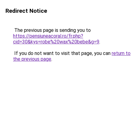
Redirect Notice
The previous page is sending you to
https://pensiuneacoral.ro/fr.php?
cid=30&kys=robe%20wax%20bebe&g=9
.
If you do not want to visit that page, you can
return to
the previous page
.