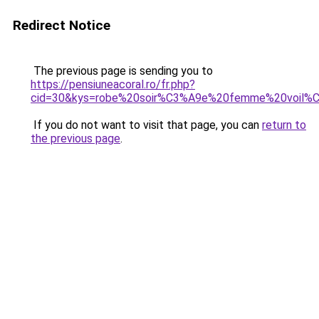
Redirect Notice
The previous page is sending you to
https://pensiuneacoral.ro/fr.php?
cid=30&kys=robe%20soir%C3%A9e%20femme%20voil%
If you do not want to visit that page, you can
return to
the previous page
.