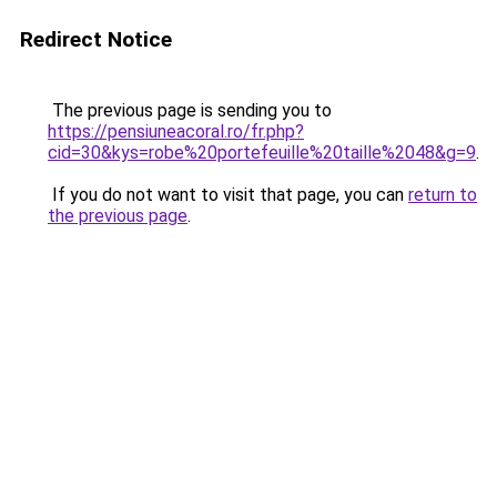
Redirect Notice
The previous page is sending you to
https://pensiuneacoral.ro/fr.php?
cid=30&kys=robe%20portefeuille%20taille%2048&g=9
.
If you do not want to visit that page, you can
return to
the previous page
.