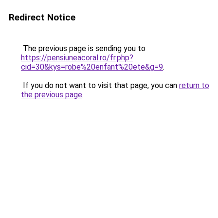
Redirect Notice
The previous page is sending you to
https://pensiuneacoral.ro/fr.php?
cid=30&kys=robe%20enfant%20ete&g=9
.
If you do not want to visit that page, you can
return to
the previous page
.