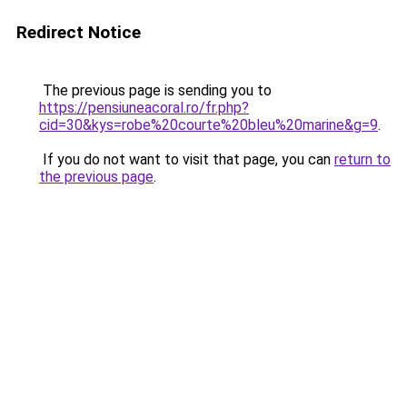
Redirect Notice
The previous page is sending you to
https://pensiuneacoral.ro/fr.php?
cid=30&kys=robe%20courte%20bleu%20marine&g=9
.
If you do not want to visit that page, you can
return to
the previous page
.