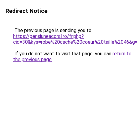
Redirect Notice
The previous page is sending you to
https://pensiuneacoral.ro/fr.php?
cid=30&kys=robe%20cache%20coeur%20taille%2046&g
If you do not want to visit that page, you can
return to
the previous page
.