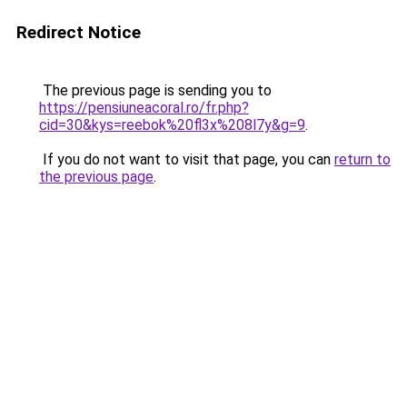
Redirect Notice
The previous page is sending you to
https://pensiuneacoral.ro/fr.php?
cid=30&kys=reebok%20fl3x%208l7y&g=9
.
If you do not want to visit that page, you can
return to
the previous page
.