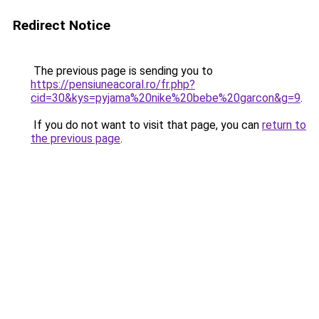
Redirect Notice
The previous page is sending you to
https://pensiuneacoral.ro/fr.php?
cid=30&kys=pyjama%20nike%20bebe%20garcon&g=9
.
If you do not want to visit that page, you can
return to
the previous page
.