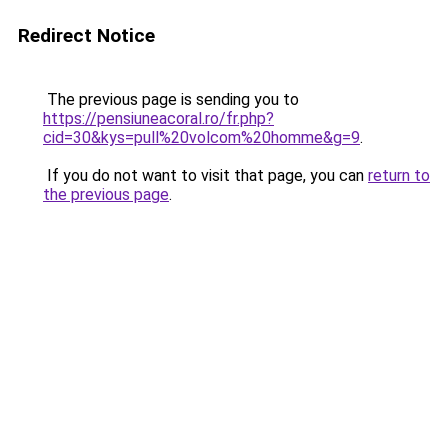
Redirect Notice
The previous page is sending you to
https://pensiuneacoral.ro/fr.php?
cid=30&kys=pull%20volcom%20homme&g=9
.
If you do not want to visit that page, you can
return to
the previous page
.