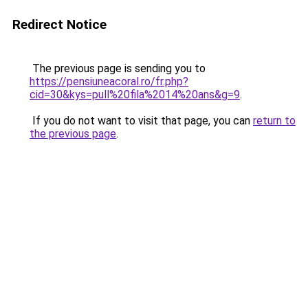
Redirect Notice
The previous page is sending you to
https://pensiuneacoral.ro/fr.php?
cid=30&kys=pull%20fila%2014%20ans&g=9
.
If you do not want to visit that page, you can
return to
the previous page
.