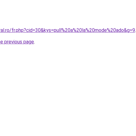
oral.ro/fr.php?cid=30&kys=pull%20a%20la%20mode%20ado&g=9
.
he previous page
.