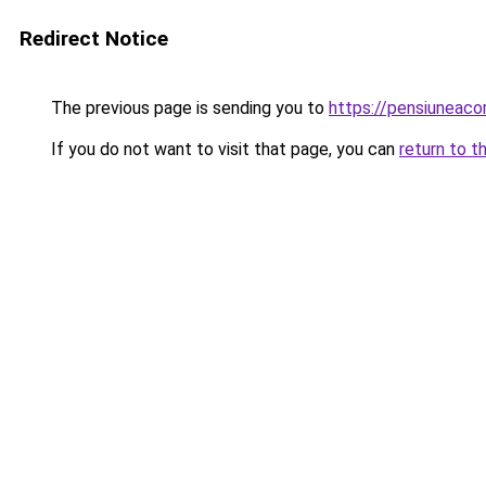
Redirect Notice
The previous page is sending you to
https://pensiuneac
If you do not want to visit that page, you can
return to t