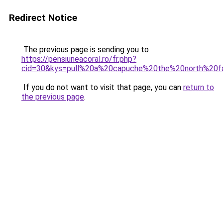
Redirect Notice
The previous page is sending you to
https://pensiuneacoral.ro/fr.php?
cid=30&kys=pull%20a%20capuche%20the%20north%20f
If you do not want to visit that page, you can
return to
the previous page
.