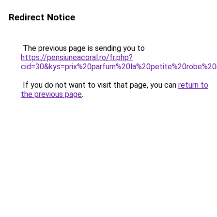
Redirect Notice
The previous page is sending you to
https://pensiuneacoral.ro/fr.php?
cid=30&kys=prix%20parfum%20la%20petite%20robe%2
If you do not want to visit that page, you can
return to
the previous page
.