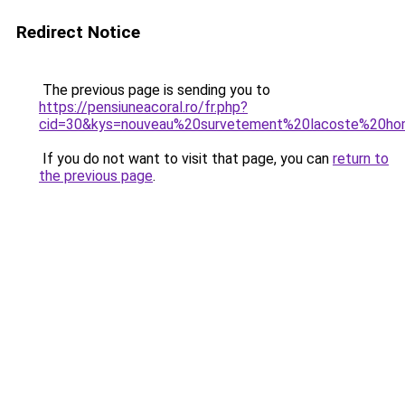
Redirect Notice
The previous page is sending you to
https://pensiuneacoral.ro/fr.php?
cid=30&kys=nouveau%20survetement%20lacoste%20h
If you do not want to visit that page, you can
return to
the previous page
.