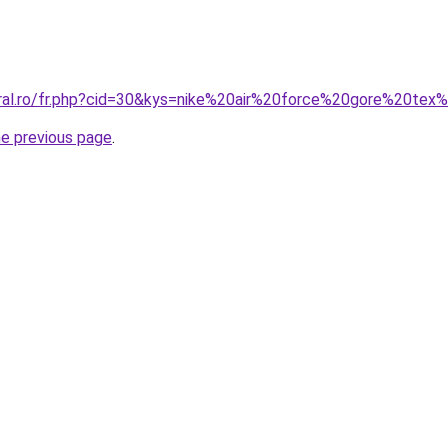
oral.ro/fr.php?cid=30&kys=nike%20air%20force%20gore%20tex
he previous page
.