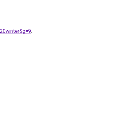
%20winter&g=9
.