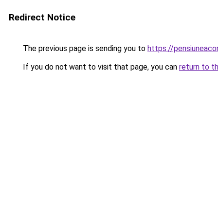
Redirect Notice
The previous page is sending you to
https://pensiuneac
If you do not want to visit that page, you can
return to t