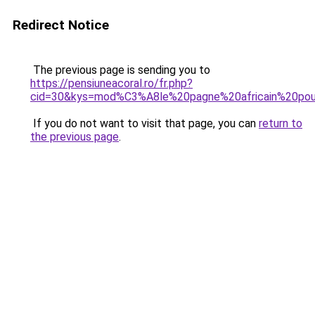
Redirect Notice
The previous page is sending you to
https://pensiuneacoral.ro/fr.php?
cid=30&kys=mod%C3%A8le%20pagne%20africain%20pour
If you do not want to visit that page, you can
return to
the previous page
.