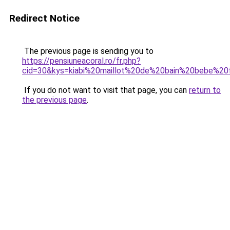
Redirect Notice
The previous page is sending you to
https://pensiuneacoral.ro/fr.php?
cid=30&kys=kiabi%20maillot%20de%20bain%20bebe%20f
If you do not want to visit that page, you can
return to
the previous page
.