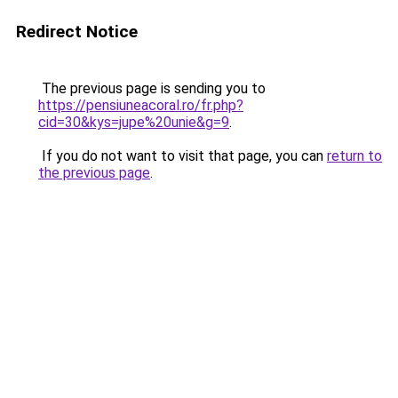
Redirect Notice
The previous page is sending you to
https://pensiuneacoral.ro/fr.php?
cid=30&kys=jupe%20unie&g=9
.
If you do not want to visit that page, you can
return to
the previous page
.