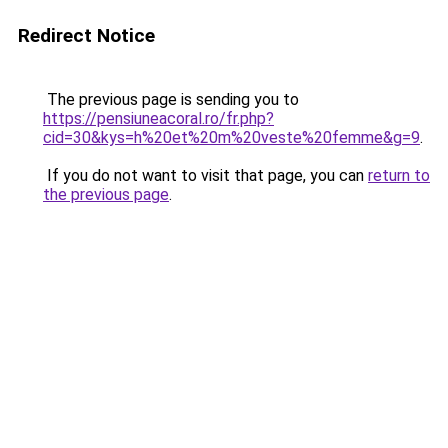
Redirect Notice
The previous page is sending you to
https://pensiuneacoral.ro/fr.php?
cid=30&kys=h%20et%20m%20veste%20femme&g=9
.
If you do not want to visit that page, you can
return to
the previous page
.