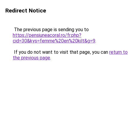
Redirect Notice
The previous page is sending you to
https://pensiuneacoral.ro/fr.php?
cid=30&kys=femme%20en%20kilt&g=9
.
If you do not want to visit that page, you can
return to
the previous page
.