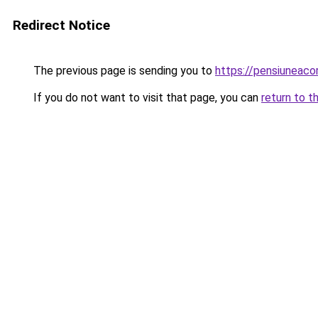
Redirect Notice
The previous page is sending you to
https://pensiuneac
If you do not want to visit that page, you can
return to t