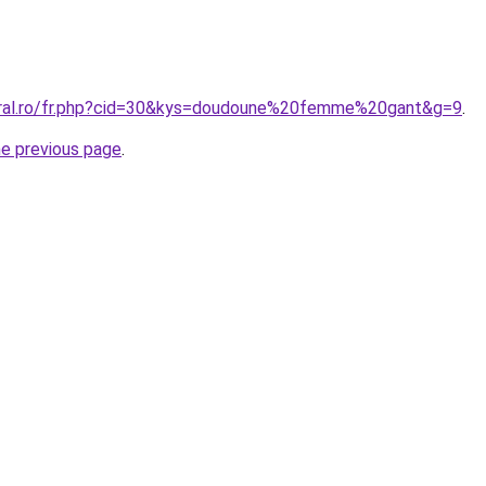
oral.ro/fr.php?cid=30&kys=doudoune%20femme%20gant&g=9
.
he previous page
.