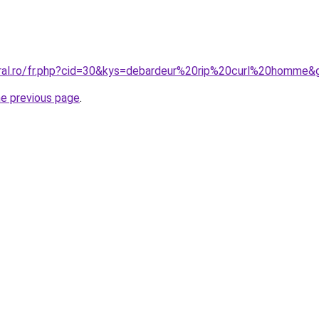
oral.ro/fr.php?cid=30&kys=debardeur%20rip%20curl%20homme&
he previous page
.