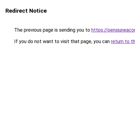
Redirect Notice
The previous page is sending you to
https://pensiuneac
If you do not want to visit that page, you can
return to t