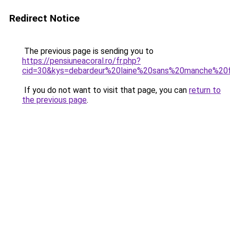
Redirect Notice
The previous page is sending you to
https://pensiuneacoral.ro/fr.php?
cid=30&kys=debardeur%20laine%20sans%20manche%2
If you do not want to visit that page, you can
return to
the previous page
.