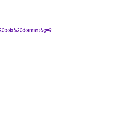
%20bois%20dormant&g=9
.