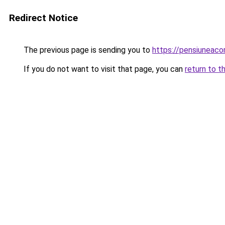
Redirect Notice
The previous page is sending you to
https://pensiunea
If you do not want to visit that page, you can
return to t