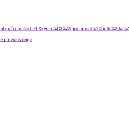
coral.ro/fr.php?cid=30&kys=d%C3%A9guisement%20belle%20au
he previous page
.