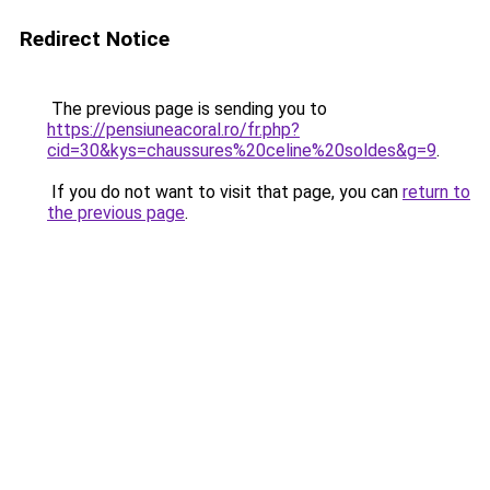
Redirect Notice
The previous page is sending you to
https://pensiuneacoral.ro/fr.php?
cid=30&kys=chaussures%20celine%20soldes&g=9
.
If you do not want to visit that page, you can
return to
the previous page
.