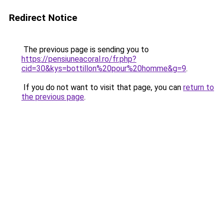
Redirect Notice
The previous page is sending you to
https://pensiuneacoral.ro/fr.php?
cid=30&kys=bottillon%20pour%20homme&g=9
.
If you do not want to visit that page, you can
return to
the previous page
.