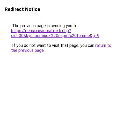
Redirect Notice
The previous page is sending you to
https://pensiuneacoral.ro/fr.php?
cid=30&kys=bermuda%20esprit%20femme&g=9
.
If you do not want to visit that page, you can
return to
the previous page
.