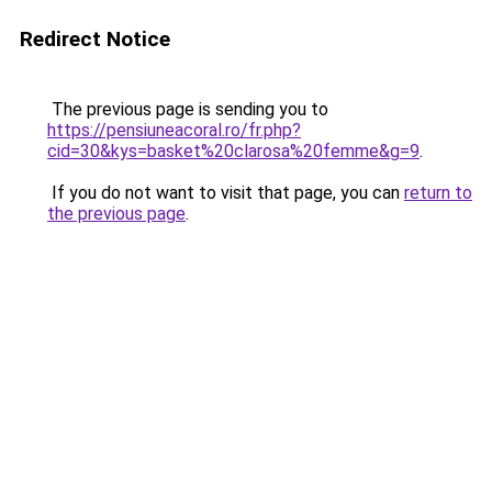
Redirect Notice
The previous page is sending you to
https://pensiuneacoral.ro/fr.php?
cid=30&kys=basket%20clarosa%20femme&g=9
.
If you do not want to visit that page, you can
return to
the previous page
.