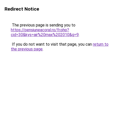
Redirect Notice
The previous page is sending you to
https://pensiuneacoral.ro/fr.php?
cid=30&kys=air%20max%202010&g=9
.
If you do not want to visit that page, you can
return to
the previous page
.