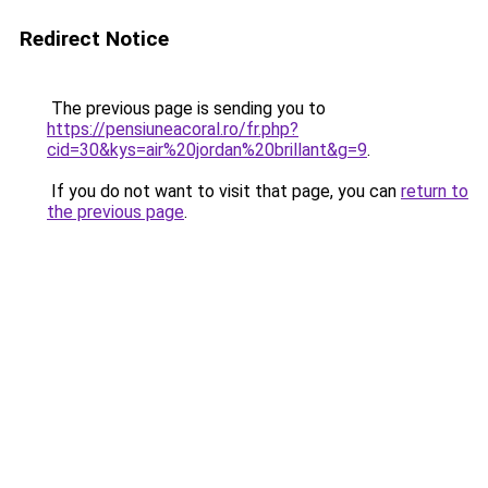
Redirect Notice
The previous page is sending you to
https://pensiuneacoral.ro/fr.php?
cid=30&kys=air%20jordan%20brillant&g=9
.
If you do not want to visit that page, you can
return to
the previous page
.