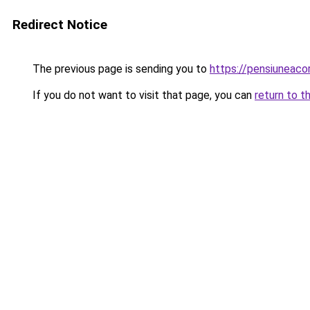
Redirect Notice
The previous page is sending you to
https://pensiuneac
If you do not want to visit that page, you can
return to t