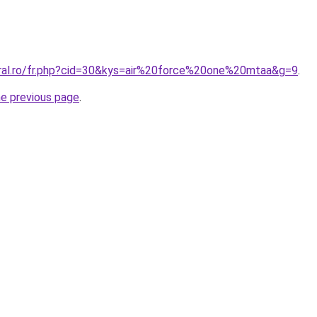
oral.ro/fr.php?cid=30&kys=air%20force%20one%20mtaa&g=9
.
he previous page
.