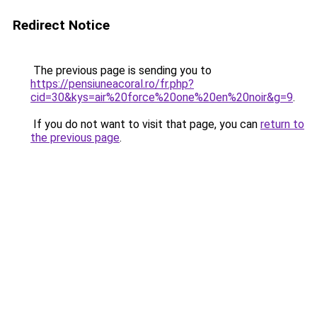
Redirect Notice
The previous page is sending you to
https://pensiuneacoral.ro/fr.php?
cid=30&kys=air%20force%20one%20en%20noir&g=9
.
If you do not want to visit that page, you can
return to
the previous page
.