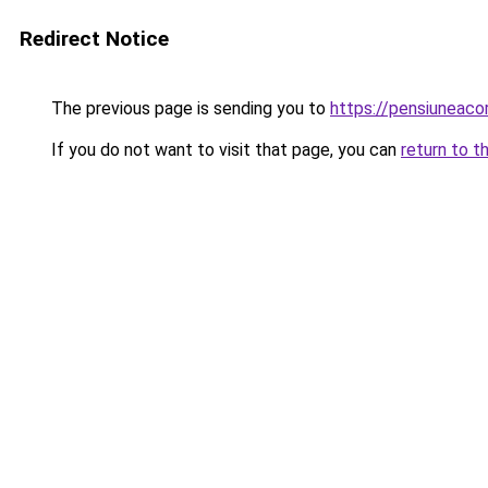
Redirect Notice
The previous page is sending you to
https://pensiuneac
If you do not want to visit that page, you can
return to t