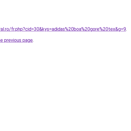
oral.ro/fr.php?cid=30&kys=adidas%20boa%20gore%20tex&g=9
.
he previous page
.