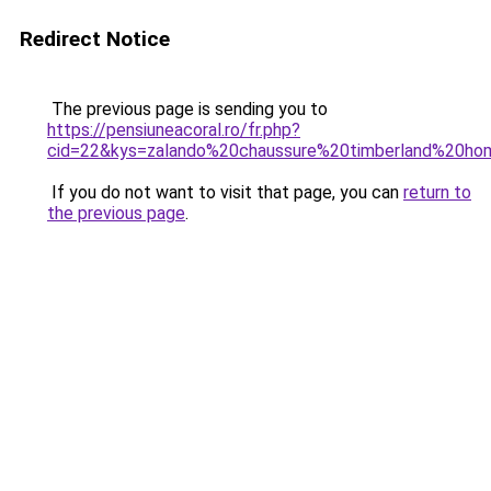
Redirect Notice
The previous page is sending you to
https://pensiuneacoral.ro/fr.php?
cid=22&kys=zalando%20chaussure%20timberland%20h
If you do not want to visit that page, you can
return to
the previous page
.