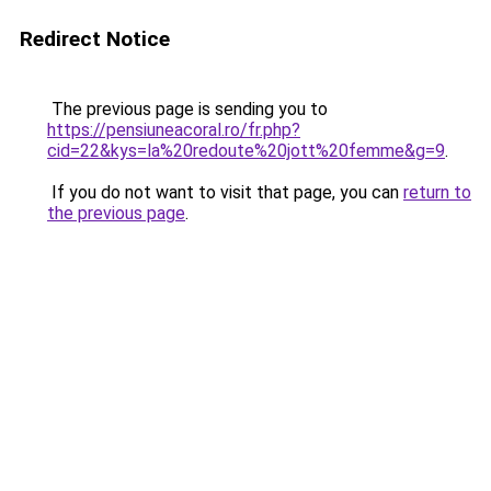
Redirect Notice
The previous page is sending you to
https://pensiuneacoral.ro/fr.php?
cid=22&kys=la%20redoute%20jott%20femme&g=9
.
If you do not want to visit that page, you can
return to
the previous page
.