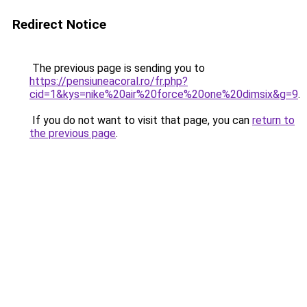
Redirect Notice
The previous page is sending you to
https://pensiuneacoral.ro/fr.php?
cid=1&kys=nike%20air%20force%20one%20dimsix&g=9
.
If you do not want to visit that page, you can
return to
the previous page
.