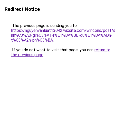
Redirect Notice
The previous page is sending you to
https://nguyenvanluat13042.wixsite.com/wincons/pos
nh%C3%A0-gi%C3%A1-r%E1%BA%BB-qu%E1%BA%ADn-
t%C3%A2n-ph%C3%BA
.
If you do not want to visit that page, you can
return to
the previous page
.