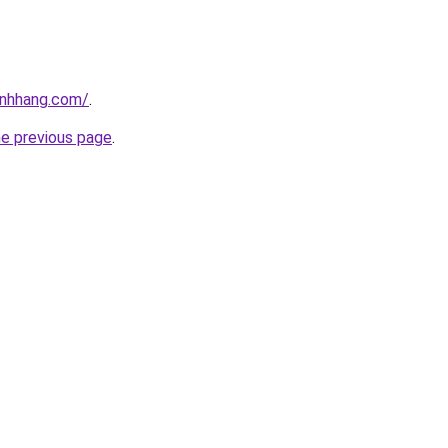
inhhang.com/
.
he previous page
.