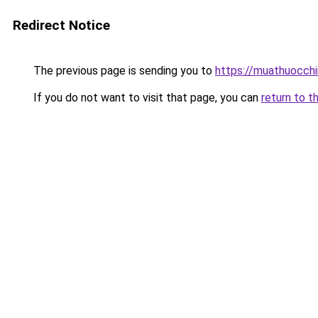
Redirect Notice
The previous page is sending you to
https://muathuocch
If you do not want to visit that page, you can
return to t