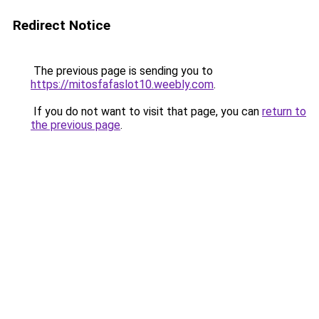
Redirect Notice
The previous page is sending you to
https://mitosfafaslot10.weebly.com
.
If you do not want to visit that page, you can
return to
the previous page
.