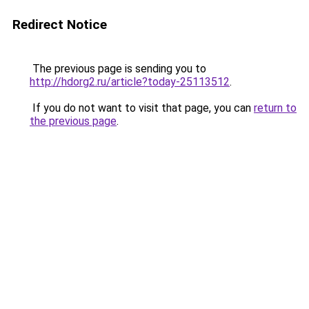
Redirect Notice
The previous page is sending you to
http://hdorg2.ru/article?today-25113512
.
If you do not want to visit that page, you can
return to
the previous page
.