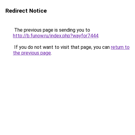
Redirect Notice
The previous page is sending you to
http://b.funow.ru/index.php?wayfor7444
.
If you do not want to visit that page, you can
return to
the previous page
.