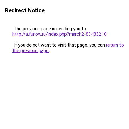
Redirect Notice
The previous page is sending you to
http://a.funow.ru/index.php?march2-83483210
.
If you do not want to visit that page, you can
return to
the previous page
.